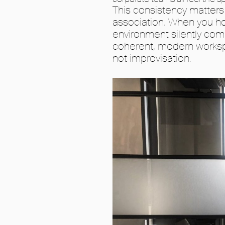
This consistency matters
association. When you ho
environment silently co
coherent, modern worksp
not improvisation.