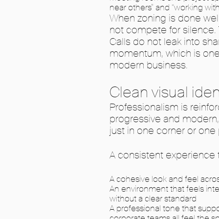
near others” and “working with
When zoning is done well
not compete for silence.
Calls do not leak into s
momentum, which is one 
modern business.
Clean visual ide
Professionalism is reinf
progressive and modern, 
just in one corner or one
A consistent experience t
A cohesive look and feel acro
An environment that feels inte
without a clear standard
A professional tone that suppo
corporate teams all feel the sp