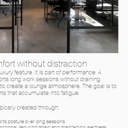
fort without distraction
uxury feature. It is part of performance. A
rts long work sessions without draining
t to create a lounge atmosphere. The goal is to
ts that accumulate into fatigue.
ypically created through:
rts posture over long sessions
unctional, reducing strain and maintaining alertness