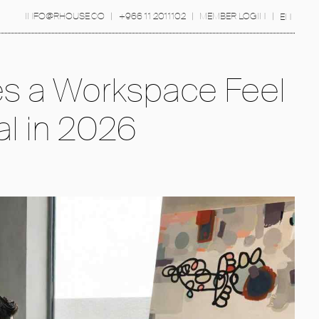
INFO@RHOUSE.CO
|
+966 11 2011102
|
MEMBER LOGIN
|
EN
s a Workspace Feel
al in 2026