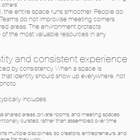
 others”
, the entire space runs smoother. People do
 Teams do not improvise meeting corners.
hared areas. The environment protects
of the most valuable resources in any
ntity and consistent experience
orced by consistency. When a space is
that identity should show up everywhere, not
 photo.
ypically includes:
ss shared areas, private rooms, and meeting spaces
ntionally curated, rather than assembled over time
rts multiple disciplines, so creators, entrepreneurs, and
ace fits their work