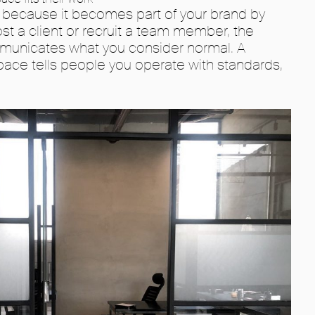
 because it becomes part of your brand by
st a client or recruit a team member, the
mmunicates what you consider normal. A
ace tells people you operate with standards,