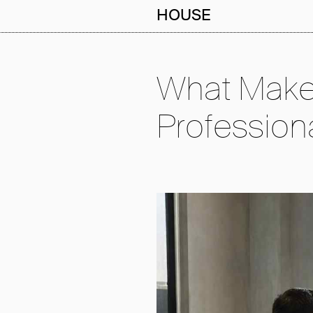
HOUSE
What Make
Profession