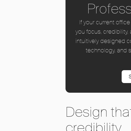
Profess
If your current offi
you focus, credibili
intuitively designed 
technology, and s
S
Design that
credibility