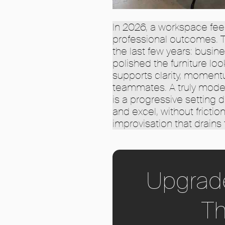
In 2026, a workspace fee
professional outcomes. Th
the last few years: busi
polished the furniture lo
supports clarity, momentu
teammates. A truly modern 
is a progressive setting 
and excel, without frictio
improvisation that drains 
Upgrad
Th