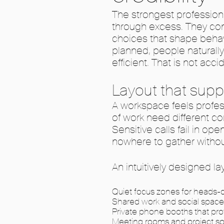
The strongest profession
through excess. They com
choices that shape behav
planned, people naturall
efficient. That is not accid
Layout that supp
A workspace feels profess
of work need different co
Sensitive calls fail in ope
nowhere to gather withou
An intuitively designed la
Quiet focus zones for heads-d
Shared work and social space
Private phone booths that pro
Meeting rooms and project sp