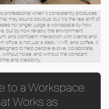
ls professional when it consistently produces
at may sound obvious, but it’s the real shift of
nesses no longer judge a workspace by how
oks, but by how reliably the environment
m, and confident interaction with clients and
office is not just a desk, Wi-Fi, and coffee. It
designed to help people evolve, collaborate,
n, without noise, and without the constant
time and credibility.
e to a Workspace
at Works as