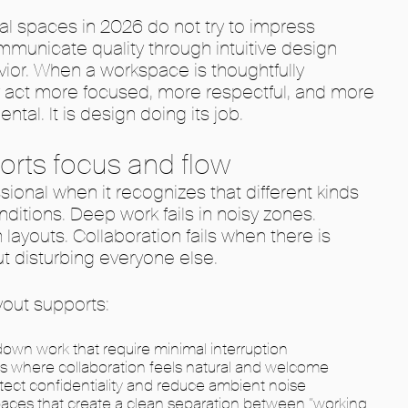
al spaces in 2026 do not try to impress
municate quality through intuitive design
ior. When a workspace is thoughtfully
y act more focused, more respectful, and more
ental. It is design doing its job.
orts focus and flow
ional when it recognizes that different kinds
nditions. Deep work fails in noisy zones.
n layouts. Collaboration fails when there is
t disturbing everyone else.
yout supports:
own work that require minimal interruption
s where collaboration feels natural and welcome
tect confidentiality and reduce ambient noise
aces that create a clean separation between “working