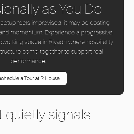
ionally as You Do
ce setup feels improvised, it may be costing
ty, and momentum. Experience a progressive,
coworking space in Riyadh where hospitality,
tructure come together to support real
performance.
chedule a Tour at R House
 quietly signals