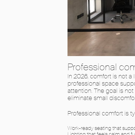
Professional com
In 2026, comfort is not a l
professional space suppo
attention. The goal is no
eliminate small discomfor
Professional comfort is t
Work-ready seating that suppo
Lighting that feels calm and f