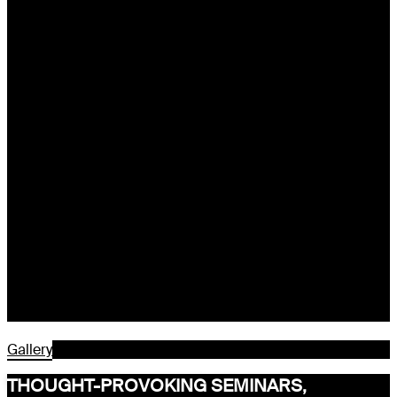
Gallery
THOUGHT-PROVOKING SEMINARS,