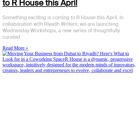
to R House this April
Something exciting is coming to R House this April. In
collaboration with Riyadh Writers, we are launching
Wednesday Workshops, a new series of thoughtfully
curated
Read More »