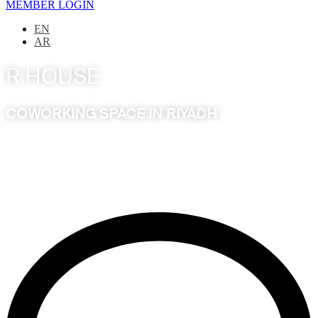
MEMBER LOGIN
EN
AR
R HOUSE
COWORKING SPACE IN RIYADH
A dynamic, progressive workspace, intuitively designed for
the modern minds of innovators, creators, leaders and
entrepreneurs to evolve, collaborate and excel.