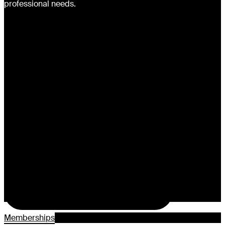
professional needs.
Memberships