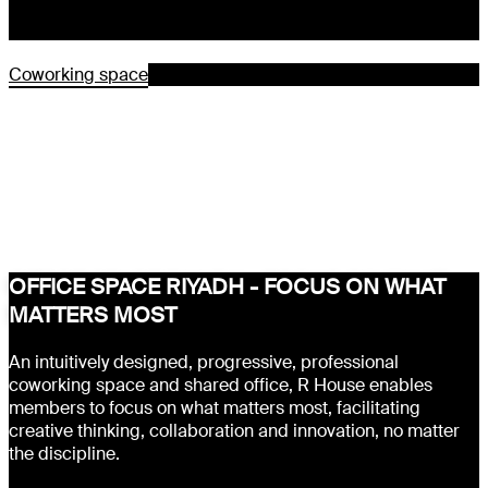
Coworking space
OFFICE SPACE RIYADH - FOCUS ON WHAT
MATTERS MOST
An intuitively designed, progressive, professional
coworking space and shared office, R House enables
members to focus on what matters most, facilitating
creative thinking, collaboration and innovation, no matter
the discipline.