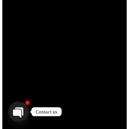
3
Contact us
Open
chaty