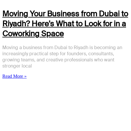
Moving Your Business from Dubai to
Riyadh? Here’s What to Look for in a
Coworking Space
Moving a business from Dubai to Riyadh is becoming an
increasingly practical step for founders, consultants,
growing teams, and creative professionals who want
stronger local
Read More »