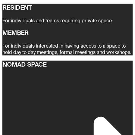
RESIDENT
For individuals and teams requiring private space.
MEMBER
For individuals interested in having access to a space to
hold day to day meetings, formal meetings and workshops.
NOMAD SPACE