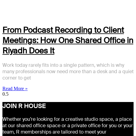
From Podcast Recording to Client
Meetings: How One Shared Office in
Riyadh Does It
Work today rarely fits into a single pattern, which is why
many professionals now need more than a desk and a quiet
corner to get
Read More »
JOIN R HOUSE
Whether you’re looking for a creative studio space, a place
at our shared office space or a private office for you or your
team, R memberships are tailored to meet your