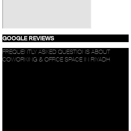
GOOGLE REVIEWS
FREQUENTLY ASKED QUESTIONS ABOUT
COWORKING & OFFICE SPACE IN RIYADH
What makes R House a top coworking space in
Riyadh?