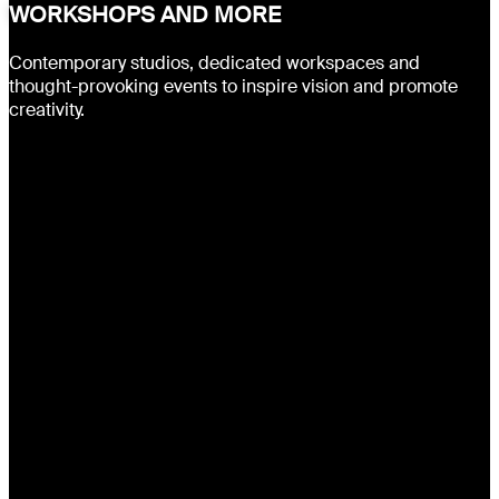
WORKSHOPS AND MORE
Contemporary studios, dedicated workspaces and
thought-provoking events to inspire vision and promote
creativity.