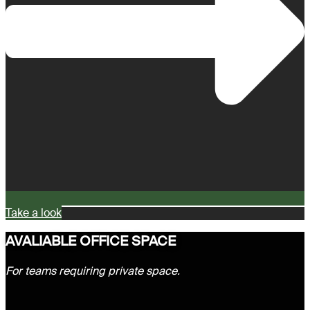
Take a look
AVALIABLE OFFICE SPACE
For teams requiring private space.