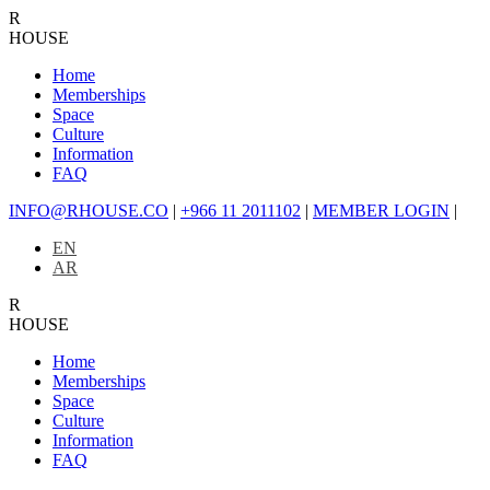
R
HOUSE
Home
Memberships
Space
Culture
Information
FAQ
INFO@RHOUSE.CO
|
+966 11 2011102
|
MEMBER LOGIN
|
EN
AR
R
HOUSE
Home
Memberships
Space
Culture
Information
FAQ