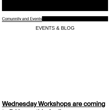
Comunnity and Events
EVENTS & BLOG
Wednesday Workshops are coming