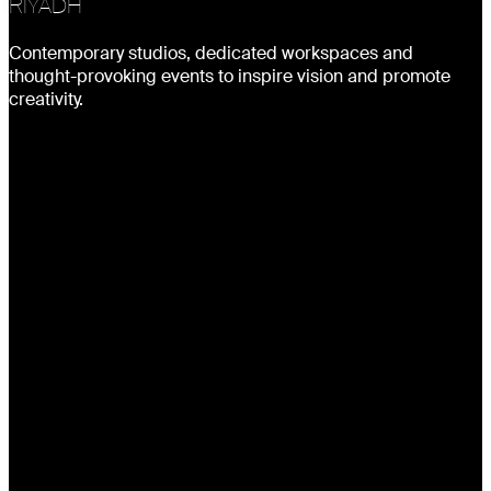
RIYADH
Contemporary studios, dedicated workspaces and
thought-provoking events to inspire vision and promote
creativity.