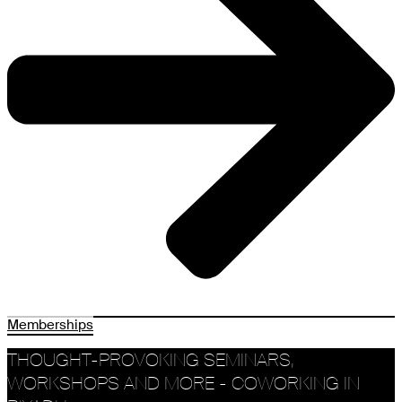
Memberships
THOUGHT-PROVOKING SEMINARS,
WORKSHOPS AND MORE - COWORKING IN