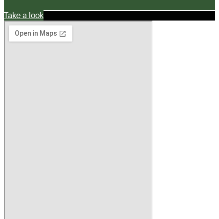
Take a look