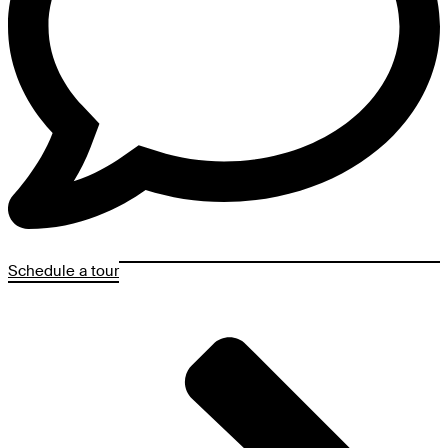
Schedule a tour