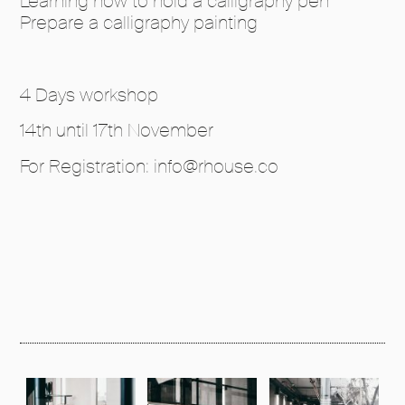
Learning how to hold a calligraphy pen
Prepare a calligraphy painting
4 Days workshop
14th until 17th November
For Registration: info@rhouse.co