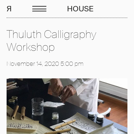
EN
AR
R
HOUSE
Thuluth Calligraphy
Workshop
November 14, 2020 5:00 pm