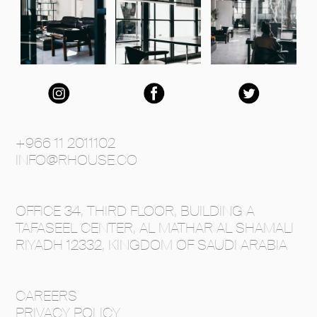
+966 11 2011102
INFO@RHOUSE.CO
OFFICE 34, THIRD FLOOR, BUILDING A
TAFASEEL CENTER, AL MATHAR AL SHAMALI
RIYADH 12332, KINGDOM OF SAUDI ARABIA
CAREERS
PRIVACY POLICY