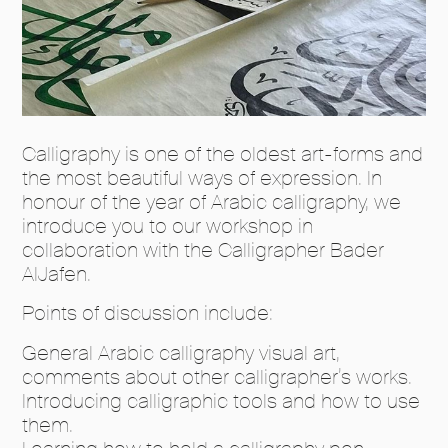
Calligraphy is one of the oldest art-forms and
the most beautiful ways of expression. In
honour of the year of Arabic calligraphy, we
introduce you to our workshop in
collaboration with the Calligrapher Bader
AlJafen.
Points of discussion include:
General Arabic calligraphy visual art,
comments about other calligrapher’s works.
Introducing calligraphic tools and how to use
them.