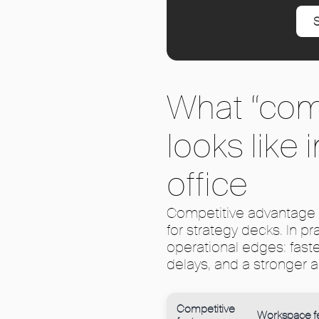
S
What “com
looks like
office
Competitive advantage 
for strategy decks. In p
operational edges: fast
delays, and a stronger a
Competitive
Workspace f