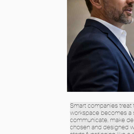
Smart companies treat t
workspace becomes a s
communicate, make decis
chosen and designed wit