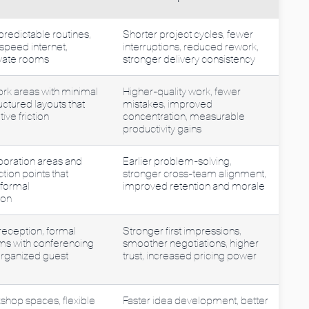
predictable routines,
Shorter project cycles, fewer
-speed internet,
interruptions, reduced rework,
vate rooms
stronger delivery consistency
rk areas with minimal
Higher-quality work, fewer
uctured layouts that
mistakes, improved
ive friction
concentration, measurable
productivity gains
boration areas and
Earlier problem-solving,
ction points that
stronger cross-team alignment,
nformal
improved retention and morale
ion
reception, formal
Stronger first impressions,
s with conferencing
smoother negotiations, higher
organized guest
trust, increased pricing power
shop spaces, flexible
Faster idea development, better