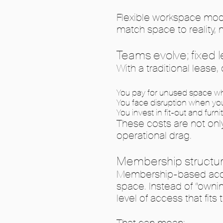
Flexible workspace mode
match space to reality, n
Teams evolve; fixed
With a traditional leas
You pay for unused space 
You face disruption when yo
You invest in fit-out and fur
These costs are not only
operational drag.
Membership structures
Membership-based access
space. Instead of “owni
level of access that fits