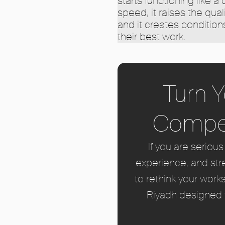
starts functioning like a
speed, it raises the quali
and it creates conditio
their best work.
Turn Y
Compet
If you are seriou
experience, and str
to rethink your work
Riyadh designed t