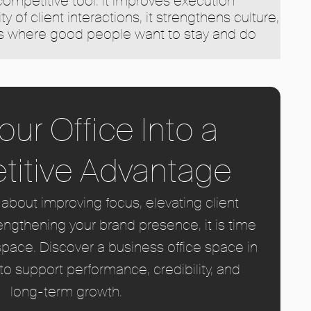
 competitive tool. It improves execution
ty of client interactions, it strengthens culture,
ns where good people want to stay and do
our Office Into a
itive Advantage
s about improving focus, elevating client
engthening your brand presence, it is time
space. Discover a business office space in
o support performance, credibility, and
long-term growth.