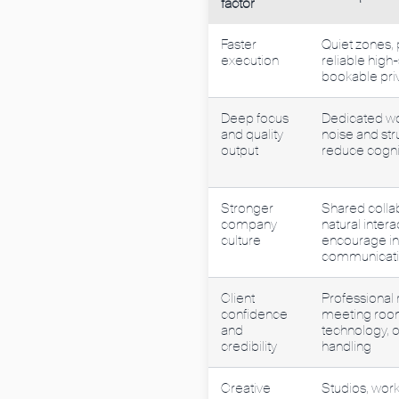
factor
Faster
Quiet zones, 
execution
reliable high
bookable pri
Deep focus
Dedicated wo
and quality
noise and str
output
reduce cognit
Stronger
Shared colla
company
natural intera
culture
encourage i
communicat
Client
Professional 
confidence
meeting room
and
technology, 
credibility
handling
Creative
Studios, work