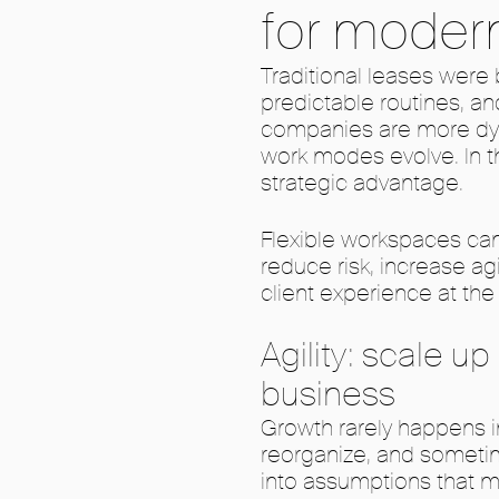
for moder
Traditional leases were b
predictable routines, a
companies are more dyn
work modes evolve. In t
strategic advantage.
Flexible workspaces can
reduce risk, increase ag
client experience at th
Agility: scale u
business
Growth rarely happens i
reorganize, and sometim
into assumptions that m