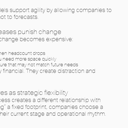
ls support agility by allowing companies to
ot to forecasts.
 leases punish change
e, change becomes expensive:
when headcount drops
u need more space quickly
niture that may not match future needs
 financial. They create distraction and
 as strategic flexibility
 creates a different relationship with
ng” a fixed footprint, companies choose a
 their current stage and operational rhythm.