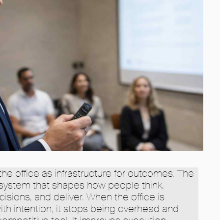
he office as infrastructure for outcomes. The
ystem that shapes how people think,
ions, and deliver. When the office is
h intention, it stops being overhead and