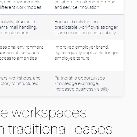
s, and environments
collaboration, stronger product
 different work modes
and service innovation
tivity, structured
Reduced daily friction,
ems, mail handling,
predictable workflows, stronger
s and standards
team confidence and reliability
essional environment
Improved employer brand,
business office space
higher-quality applicants, longer
access to amenities
employee tenure
nars, workshops, and
Partnership opportunities,
tory for structured
knowledge exchange,
increased business visibility
ble workspaces
 traditional leases