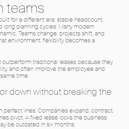
n teams
uilt for a different era: stable headcount,
nd long planning cycles. Many modern
amic. Teams change, projects shift, and
hat environment, flexibility becomes a
 outperform traditional leases because they
ility, and often improve the employee and
e same time.
p or down without breaking the
n perfect lines. Companies expand, contract,
es pivot. A fixed lease locks the business
ay be outdated in six months.