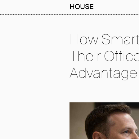
HOUSE
How Smart
Their Offic
Advantage