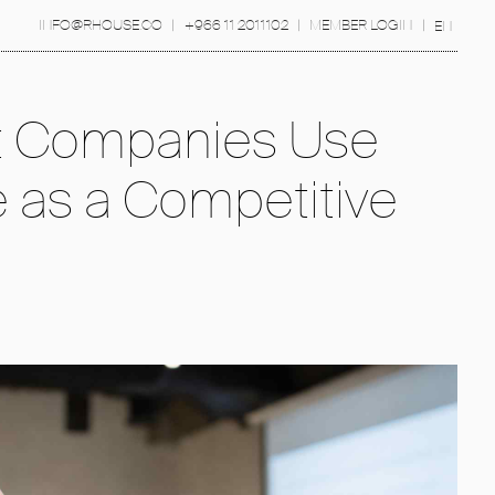
INFO@RHOUSE.CO
|
+966 11 2011102
|
MEMBER LOGIN
|
EN
 Companies Use
e as a Competitive