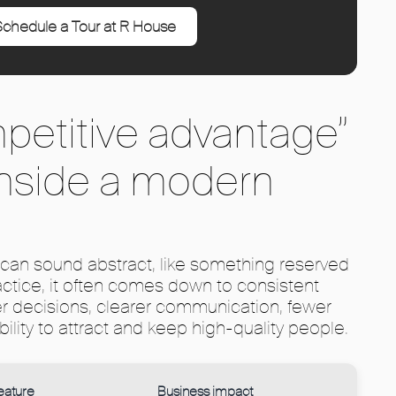
chedule a Tour at R House
petitive advantage”
 inside a modern
can sound abstract, like something reserved
ractice, it often comes down to consistent
er decisions, clearer communication, fewer
bility to attract and keep high-quality people.
eature
Business impact