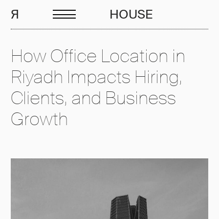
EN
R
HOUSE
How Office Location in
Riyadh Impacts Hiring,
Clients, and Business
Growth