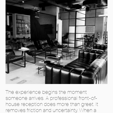
The experience begins the moment
someone arrives. A professional front-of-
house reception does more than greet. It
removes friction and uncertainty. When a