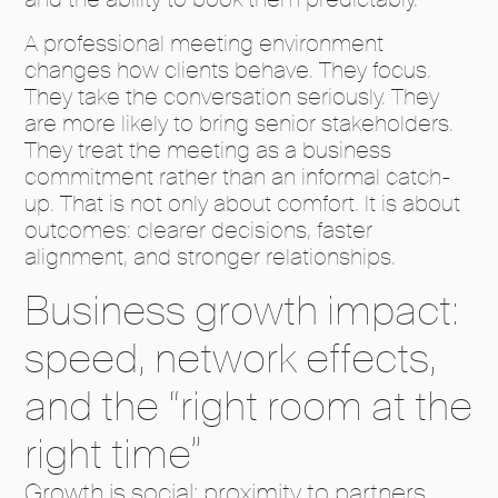
A professional meeting environment
changes how clients behave. They focus.
They take the conversation seriously. They
are more likely to bring senior stakeholders.
They treat the meeting as a business
commitment rather than an informal catch-
up. That is not only about comfort. It is about
outcomes: clearer decisions, faster
alignment, and stronger relationships.
Business growth impact:
speed, network effects,
and the “right room at the
right time”
Growth is social: proximity to partners,