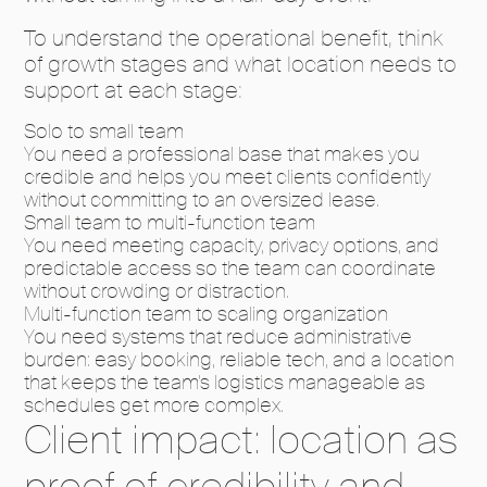
To understand the operational benefit, think
of growth stages and what location needs to
support at each stage:
Solo to small team
You need a professional base that makes you
credible and helps you meet clients confidently
without committing to an oversized lease.
Small team to multi-function team
You need meeting capacity, privacy options, and
predictable access so the team can coordinate
without crowding or distraction.
Multi-function team to scaling organization
You need systems that reduce administrative
burden: easy booking, reliable tech, and a location
that keeps the team’s logistics manageable as
schedules get more complex.
Client impact: location as
proof of credibility and