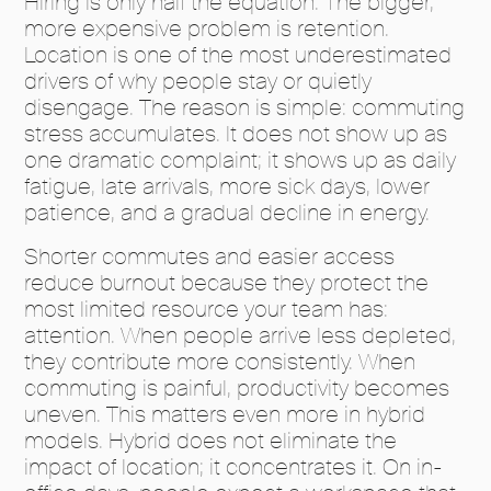
Hiring is only half the equation. The bigger,
more expensive problem is retention.
Location is one of the most underestimated
drivers of why people stay or quietly
disengage. The reason is simple: commuting
stress accumulates. It does not show up as
one dramatic complaint; it shows up as daily
fatigue, late arrivals, more sick days, lower
patience, and a gradual decline in energy.
Shorter commutes and easier access
reduce burnout because they protect the
most limited resource your team has:
attention. When people arrive less depleted,
they contribute more consistently. When
commuting is painful, productivity becomes
uneven. This matters even more in hybrid
models. Hybrid does not eliminate the
impact of location; it concentrates it. On in-