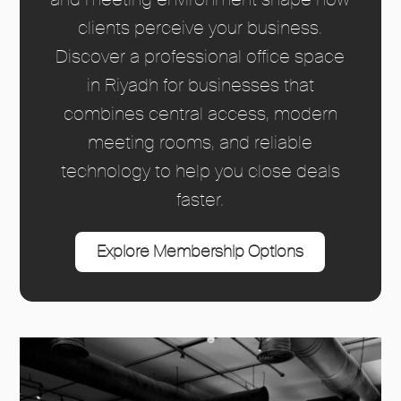
clients perceive your business.
Discover a professional office space
in Riyadh for businesses that
combines central access, modern
meeting rooms, and reliable
technology to help you close deals
faster.
Explore Membership Options