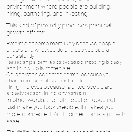
environment where people are building,
hiring, partnering, and investing.
This kind of proximity produces practical
growth effects:
Referrals become more likely because people
understand what you do and see you operating
consistently
Partnerships form faster because meeting is easy
and follow-up is immediate
Collaboration becomes normal because you
share context, not just contact details
Hiring improves because talented people are
already present in the environment
In other words, the right location does not
just make you look credible. It makes you
more connected. And connection is a growth
asset.