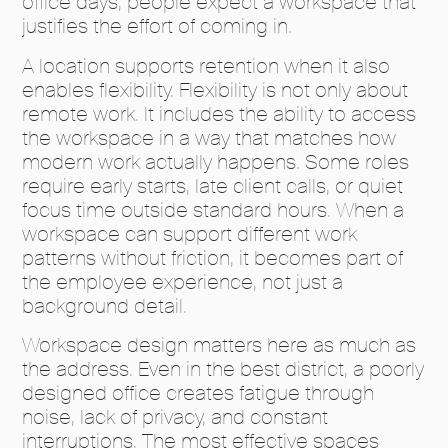
office days, people expect a workspace that
justifies the effort of coming in.
A location supports retention when it also
enables flexibility. Flexibility is not only about
remote work. It includes the ability to access
the workspace in a way that matches how
modern work actually happens. Some roles
require early starts, late client calls, or quiet
focus time outside standard hours. When a
workspace can support different work
patterns without friction, it becomes part of
the employee experience, not just a
background detail.
Workspace design matters here as much as
the address. Even in the best district, a poorly
designed office creates fatigue through
noise, lack of privacy, and constant
interruptions. The most effective spaces