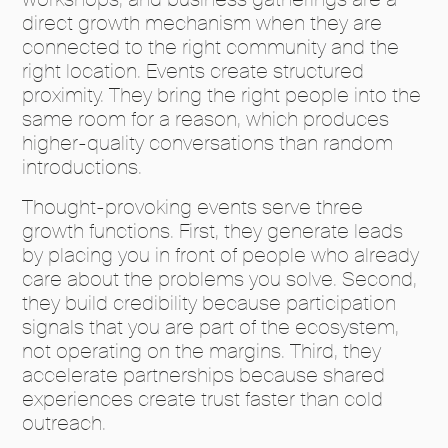
direct growth mechanism when they are
connected to the right community and the
right location. Events create structured
proximity. They bring the right people into the
same room for a reason, which produces
higher-quality conversations than random
introductions.
Thought-provoking events serve three
growth functions. First, they generate leads
by placing you in front of people who already
care about the problems you solve. Second,
they build credibility because participation
signals that you are part of the ecosystem,
not operating on the margins. Third, they
accelerate partnerships because shared
experiences create trust faster than cold
outreach.