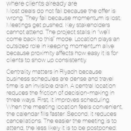
where clients already are
Most deals do not fail because the offer is
wrong. They fail because momentum is lost.
Meetings get pushed. Key stakeholders
cannot attend. The project stalls in “we’ll
come back to this” mode. Location plays an
outsized role in keeping momentum alive
because proximity affects how easy it is for
clients to show up consistently.
Centrality matters in Riyadh because
business schedules are dense and travel
time is an invisible drain. A central location
reduces the friction of decision-making in
three ways. First, it improves scheduling.
When the meeting location feels convenient,
the calendar fills faster. Second, it reduces
cancellations. The easier the meeting is to
attend, the less likely it is to be postponed.