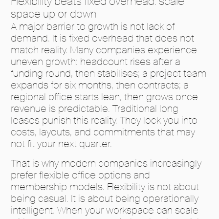
Flexibility beats fixed overhead: scale
space up or down
A major barrier to growth is not lack of
demand. It is fixed overhead that does not
match reality. Many companies experience
uneven growth: headcount rises after a
funding round, then stabilises; a project team
expands for six months, then contracts; a
regional office starts lean, then grows once
revenue is predictable. Traditional long
leases punish this reality. They lock you into
costs, layouts, and commitments that may
not fit your next quarter.
That is why modern companies increasingly
prefer flexible office options and
membership models. Flexibility is not about
being casual. It is about being operationally
intelligent. When your workspace can scale