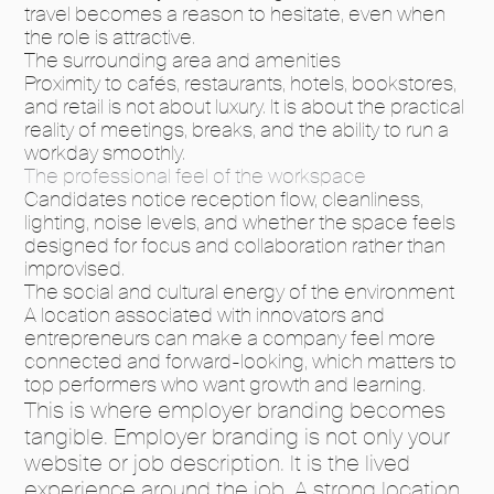
travel becomes a reason to hesitate, even when
the role is attractive.
The surrounding area and amenities
Proximity to cafés, restaurants, hotels, bookstores,
and retail is not about luxury. It is about the practical
reality of meetings, breaks, and the ability to run a
workday smoothly.
The professional feel of the workspace
Candidates notice reception flow, cleanliness,
lighting, noise levels, and whether the space feels
designed for focus and collaboration rather than
improvised.
The social and cultural energy of the environment
A location associated with innovators and
entrepreneurs can make a company feel more
connected and forward-looking, which matters to
top performers who want growth and learning.
This is where employer branding becomes
tangible. Employer branding is not only your
website or job description. It is the lived
experience around the job. A strong location