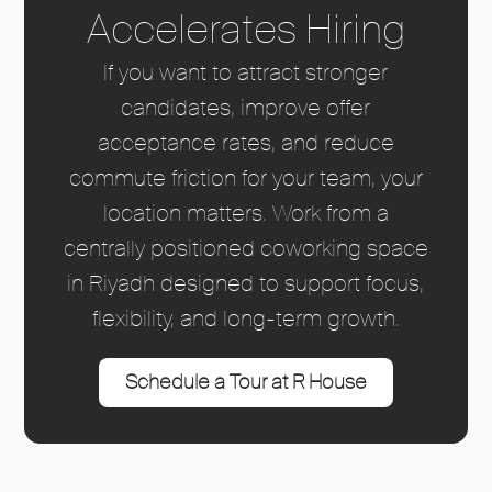
Accelerates Hiring
If you want to attract stronger
candidates, improve offer
acceptance rates, and reduce
commute friction for your team, your
location matters. Work from a
centrally positioned coworking space
in Riyadh designed to support focus,
flexibility, and long-term growth.
Schedule a Tour at R House