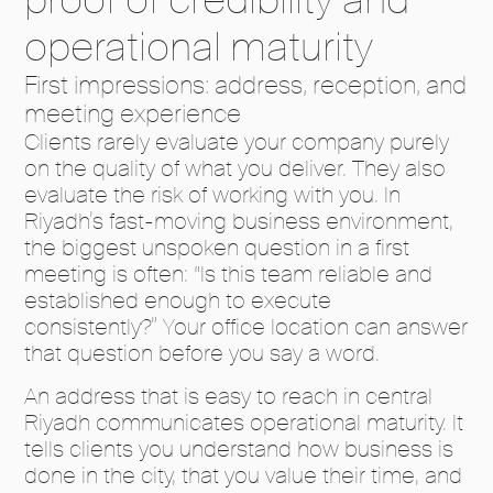
operational maturity
First impressions: address, reception, and
meeting experience
Clients rarely evaluate your company purely
on the quality of what you deliver. They also
evaluate the risk of working with you. In
Riyadh’s fast-moving business environment,
the biggest unspoken question in a first
meeting is often: “Is this team reliable and
established enough to execute
consistently?” Your office location can answer
that question before you say a word.
An address that is easy to reach in central
Riyadh communicates operational maturity. It
tells clients you understand how business is
done in the city, that you value their time, and