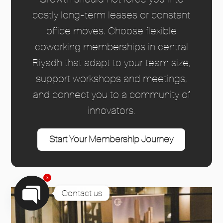
costly long-term leases or constant
office moves. Choose flexible
coworking memberships in central
Riyadh that adapt to your team size,
support workshops and meetings,
and connect you to a community of
innovators.
Start Your Membership Journey
3
Contact us
Open