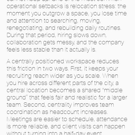
operational setbacks is relocation stress: the
moment you outgrow a space, you lose time
and attention to searching, moving,
renegotiating, and rebuilding daily routines.
During that period, hiring slows down,
collaboration gets messy, and the company
feels less stable than it actually is.
A centrally positioned workspace reduces
this friction in two ways. First, it keeps your
recruiting reach wider as you scale. When
you hire across different parts of the city, a
central location becomes a shared “middle
ground” that feels fair and realistic for a larger
team. Second, centrality improves team
coordination as headcount increases.
Meetings are easier to schedule, attendance
is more reliable, and client visits can happen
without turning into a half-day event.