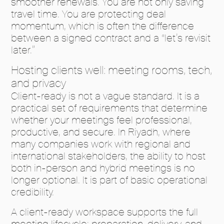
smoother renewals. You are not only saving
travel time. You are protecting deal
momentum, which is often the difference
between a signed contract and a “let’s revisit
later.”
Hosting clients well: meeting rooms, tech,
and privacy
Client-ready is not a vague standard. It is a
practical set of requirements that determine
whether your meetings feel professional,
productive, and secure. In Riyadh, where
many companies work with regional and
international stakeholders, the ability to host
both in-person and hybrid meetings is no
longer optional. It is part of basic operational
credibility.
A client-ready workspace supports the full
meeting lifecycle: preparation, delivery, and