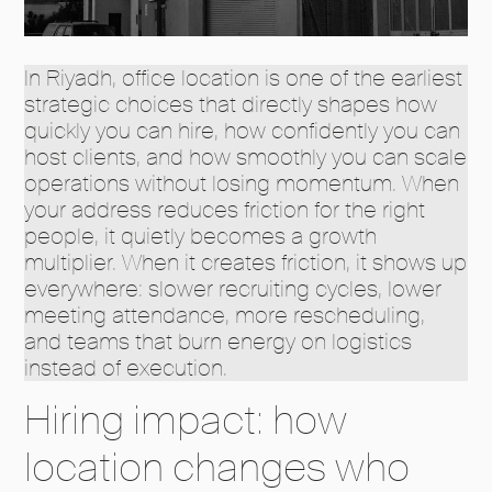
In Riyadh, office location is one of the earliest
strategic choices that directly shapes how
quickly you can hire, how confidently you can
host clients, and how smoothly you can scale
operations without losing momentum. When
your address reduces friction for the right
people, it quietly becomes a growth
multiplier. When it creates friction, it shows up
everywhere: slower recruiting cycles, lower
meeting attendance, more rescheduling,
and teams that burn energy on logistics
instead of execution.
Hiring impact: how
location changes who