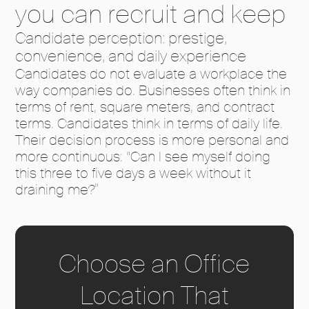
you can recruit and keep
Candidate perception: prestige,
convenience, and daily experience
Candidates do not evaluate a workplace the
way companies do. Businesses often think in
terms of rent, square meters, and contract
terms. Candidates think in terms of daily life.
Their decision process is more personal and
more continuous: “Can I see myself doing
this three to five days a week without it
draining me?”
Choose an Office
Location That