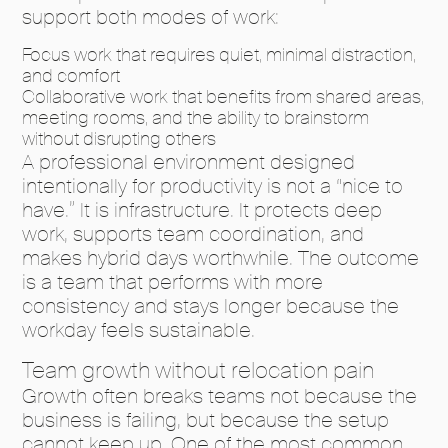
support both modes of work:
Focus work that requires quiet, minimal distraction,
and comfort
Collaborative work that benefits from shared areas,
meeting rooms, and the ability to brainstorm
without disrupting others
A professional environment designed
intentionally for productivity is not a “nice to
have.” It is infrastructure. It protects deep
work, supports team coordination, and
makes hybrid days worthwhile. The outcome
is a team that performs with more
consistency and stays longer because the
workday feels sustainable.
Team growth without relocation pain
Growth often breaks teams not because the
business is failing, but because the setup
cannot keep up. One of the most common