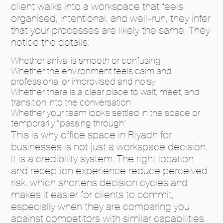
client walks into a workspace that feels
organised, intentional, and well-run, they infer
that your processes are likely the same. They
notice the details:
Whether arrival is smooth or confusing
Whether the environment feels calm and
professional or improvised and noisy
Whether there is a clear place to wait, meet, and
transition into the conversation
Whether your team looks settled in the space or
temporarily “passing through”
This is why office space in Riyadh for
businesses is not just a workspace decision.
It is a credibility system. The right location
and reception experience reduce perceived
risk, which shortens decision cycles and
makes it easier for clients to commit,
especially when they are comparing you
against competitors with similar capabilities.