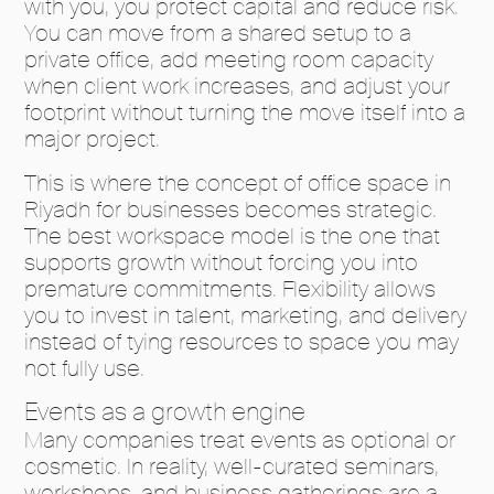
with you, you protect capital and reduce risk.
You can move from a shared setup to a
private office, add meeting room capacity
when client work increases, and adjust your
footprint without turning the move itself into a
major project.
This is where the concept of office space in
Riyadh for businesses becomes strategic.
The best workspace model is the one that
supports growth without forcing you into
premature commitments. Flexibility allows
you to invest in talent, marketing, and delivery
instead of tying resources to space you may
not fully use.
Events as a growth engine
Many companies treat events as optional or
cosmetic. In reality, well-curated seminars,
workshops, and business gatherings are a