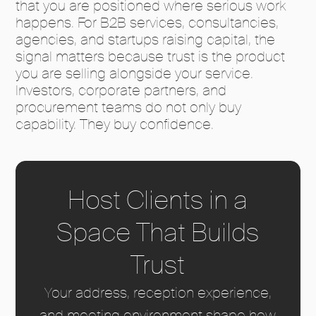
that you are positioned where serious work
happens. For B2B services, consultancies,
agencies, and startups raising capital, the
signal matters because trust is the product
you are selling alongside your service.
Investors, corporate partners, and
procurement teams do not only buy
capability. They buy confidence.
Host Clients in a
Space That Builds
Trust
Your address, reception experience,
and meeting environment shape how