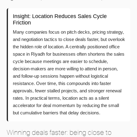
Insight: Location Reduces Sales Cycle
Friction
Many companies focus on pitch decks, pricing strategy,
and negotiation tactics to close deals faster, but overlook
the hidden role of location. A centrally positioned office
space in Riyadh for businesses often shortens the sales
cycle because meetings are easier to schedule,
decision-makers are more willing to attend in person,
and follow-up sessions happen without logistical
resistance. Over time, this compounds into faster
approvals, fewer stalled projects, and stronger renewal
rates. In practical terms, location acts as a silent
accelerator for deal momentum by reducing the small
but cumulative barriers that delay decisions.
Winning deals faster: being close to