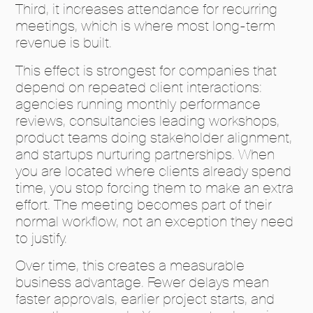
Third, it increases attendance for recurring
meetings, which is where most long-term
revenue is built.
This effect is strongest for companies that
depend on repeated client interactions:
agencies running monthly performance
reviews, consultancies leading workshops,
product teams doing stakeholder alignment,
and startups nurturing partnerships. When
you are located where clients already spend
time, you stop forcing them to make an extra
effort. The meeting becomes part of their
normal workflow, not an exception they need
to justify.
Over time, this creates a measurable
business advantage. Fewer delays mean
faster approvals, earlier project starts, and