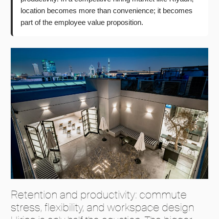
location becomes more than convenience; it becomes
part of the employee value proposition.
Retention and productivity: commute
stress, flexibility, and workspace design