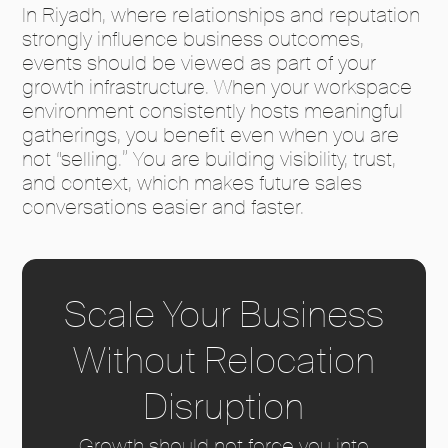
In Riyadh, where relationships and reputation
strongly influence business outcomes,
events should be viewed as part of your
growth infrastructure. When your workspace
environment consistently hosts meaningful
gatherings, you benefit even when you are
not “selling.” You are building visibility, trust,
and context, which makes future sales
conversations easier and faster.
Scale Your Business
Without Relocation
Disruption
Growth should not force you into