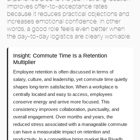
improves offer-to-acceptance rates
because it reduces practical objections and
increases emotional confidence. In other
words, a good role feels even better when
the day-to-day logistics are clearly workable.
Insight: Commute Time Is a Retention
Multiplier
Employee retention is often discussed in terms of
salary, culture, and leadership, yet commute time quietly
shapes long-term satisfaction. When a workplace is
centrally located and easy to access, employees
conserve energy and arrive more focused. This
consistency improves collaboration, punctuality, and
overall engagement. Over months and years, the
reduced stress associated with a manageable commute
can have a measurable impact on retention and
productivity. In a competitive hiring market like Riyadh,