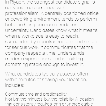
In Riyadh, the strongest candidate signal is
convenience combined with
professionalism. A centrally positioned office
or coworking environment tends to perform
better in hiring because it reduces
uncertainty. Candidates know what it means
when a workplace is easy to reach,
surrounded by city infrastructure, and set up
for serious work. It communicates that the
company respects time, understands
modern expectations, and is building
something stable enough to invest in.
What candidates typically assess, often
within minutes of hearing your location,
includes:
Commute time and predictability
Not just the minutes, but the reliability. A location
that consistently requires long or unpredictable