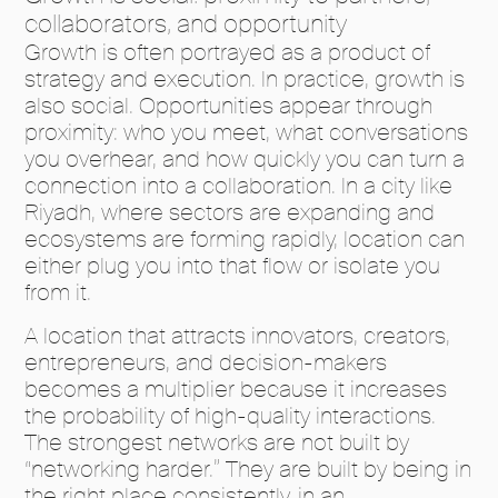
collaborators, and opportunity
Growth is often portrayed as a product of
strategy and execution. In practice, growth is
also social. Opportunities appear through
proximity: who you meet, what conversations
you overhear, and how quickly you can turn a
connection into a collaboration. In a city like
Riyadh, where sectors are expanding and
ecosystems are forming rapidly, location can
either plug you into that flow or isolate you
from it.
A location that attracts innovators, creators,
entrepreneurs, and decision-makers
becomes a multiplier because it increases
the probability of high-quality interactions.
The strongest networks are not built by
“networking harder.” They are built by being in
the right place consistently, in an