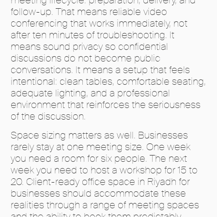
follow-up. That means reliable video
conferencing that works immediately, not
after ten minutes of troubleshooting. It
means sound privacy so confidential
discussions do not become public
conversations. It means a setup that feels
intentional: clean tables, comfortable seating,
adequate lighting, and a professional
environment that reinforces the seriousness
of the discussion.
Space sizing matters as well. Businesses
rarely stay at one meeting size. One week
you need a room for six people. The next
week you need to host a workshop for 15 to
20. Client-ready office space in Riyadh for
businesses should accommodate these
realities through a range of meeting spaces
and the ability to book them predictably.