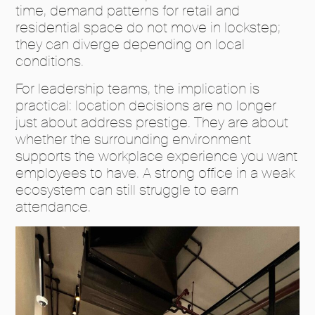
time, demand patterns for retail and
residential space do not move in lockstep;
they can diverge depending on local
conditions.
For leadership teams, the implication is
practical: location decisions are no longer
just about address prestige. They are about
whether the surrounding environment
supports the workplace experience you want
employees to have. A strong office in a weak
ecosystem can still struggle to earn
attendance.