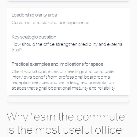
Customer and stakeholder experience
How should the office strengthen credibility and external
trust?
Client workshops, investor meetings and candidate
interviews benefit from professional boardrooms,
reception services and well-designed presentation
spaces that signal operational maturity and reliability.
Why “earn the commute”
is the most useful office