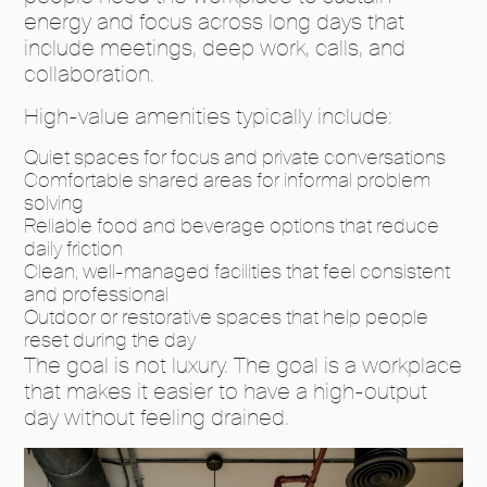
energy and focus across long days that
include meetings, deep work, calls, and
collaboration.
High-value amenities typically include:
Quiet spaces for focus and private conversations
Comfortable shared areas for informal problem
solving
Reliable food and beverage options that reduce
daily friction
Clean, well-managed facilities that feel consistent
and professional
Outdoor or restorative spaces that help people
reset during the day
The goal is not luxury. The goal is a workplace
that makes it easier to have a high-output
day without feeling drained.