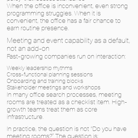
When the office is inconvenient, even strong
programming struggles. When it is
convenient, the office has a fair chance to
earn routine presence.
Meeting and event capability as a default,
not an add-on
Fast-growing companies run on interaction:
Weekly leadership rhythms
Cross-functional planning sessions
Onboarding and training blocks
Stakeholder meetings and workshops
In many office search processes, meeting
rooms are treated as a checklist item. High-
growth teams treat them as core
infrastructure.
In practice, the question is not “Do you have
meeting rooms?” The question is: