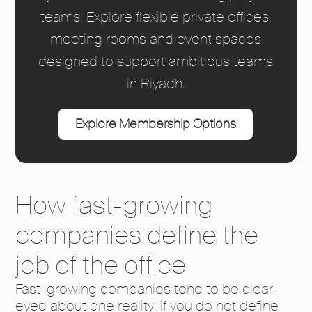
teams. Explore flexible private offices,
meeting rooms and event spaces
designed to support ambitious teams
in Riyadh.
Explore Membership Options
How fast-growing
companies define the
job of the office
Fast-growing companies tend to be clear-
eyed about one reality: if you do not define