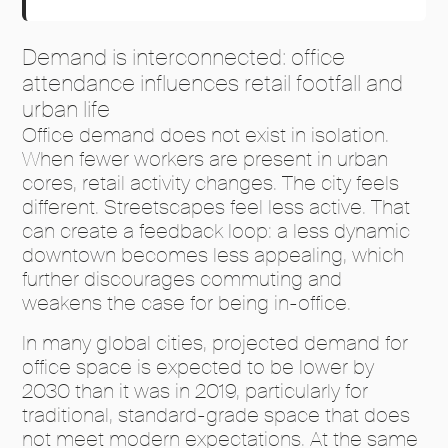
Demand is interconnected: office
attendance influences retail footfall and
urban life
Office demand does not exist in isolation.
When fewer workers are present in urban
cores, retail activity changes. The city feels
different. Streetscapes feel less active. That
can create a feedback loop: a less dynamic
downtown becomes less appealing, which
further discourages commuting and
weakens the case for being in-office.
In many global cities, projected demand for
office space is expected to be lower by
2030 than it was in 2019, particularly for
traditional, standard-grade space that does
not meet modern expectations. At the same