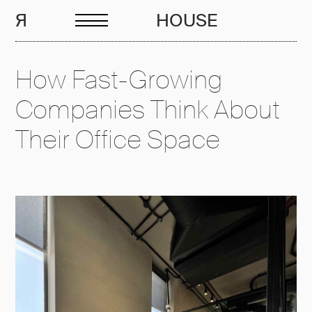
EN
R
HOUSE
How Fast-Growing
Companies Think About
Their Office Space