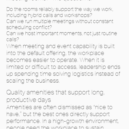
Do the rooms reliably support the way we work,
including hybrid calls and workshops?
Can we run multiple meetings without constant
scheduling conflict?
Can we host important moments, not just routine
calls?
When meeting and event capability is built
into the default offering, the workplace
becomes easier to operate. When it is
limited or difficult to access, leadership ends
up spending time solving logistics instead of
scaling the business.
Quality amenities that support long,
productive days
Amenities are often dismissed as “nice to
have,” but the best ones directly support
performance. In a high-growth environment,
people need the workplace to sustain