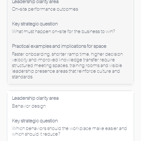
On-site performance outcomes
What must happen on-site for the business to win?
Faster onboarding, shorter ramp time, higher decision
velocity and improved knowledge transfer require
structured meeting spaces, training rooms and visible
leadership presence areas that reinforce culture and
standards.
Behavior design
Which behaviors should the workplace make easier and
which should it reduce?