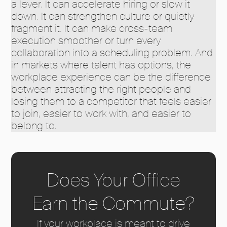
a lever. It can accelerate hiring or slow it
down. It can strengthen culture or quietly
fragment it. It can make cross-team
execution smoother or turn every
collaboration into a scheduling problem. And
in markets where talent has options, the
workplace experience can be the difference
between attracting the right people and
losing them to a competitor that feels easier
to join, easier to work with, and easier to
belong to.
Does Your Office
Earn the Commute?
If your workplace is meant to drive