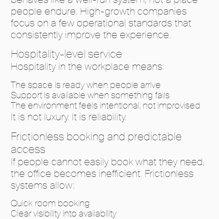
people endure. High-growth companies
focus on a few operational standards that
consistently improve the experience.
Hospitality-level service
Hospitality in the workplace means:
The space is ready when people arrive
Support is available when something fails
The environment feels intentional, not improvised
It is not luxury. It is reliability.
Frictionless booking and predictable
access
If people cannot easily book what they need,
the office becomes inefficient. Frictionless
systems allow:
Quick room booking
Clear visibility into availability