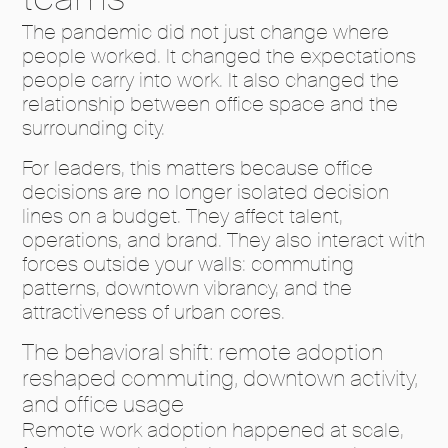
The pandemic did not just change where
people worked. It changed the expectations
people carry into work. It also changed the
relationship between office space and the
surrounding city.
For leaders, this matters because office
decisions are no longer isolated decision
lines on a budget. They affect talent,
operations, and brand. They also interact with
forces outside your walls: commuting
patterns, downtown vibrancy, and the
attractiveness of urban cores.
The behavioral shift: remote adoption
reshaped commuting, downtown activity,
and office usage
Remote work adoption happened at scale,