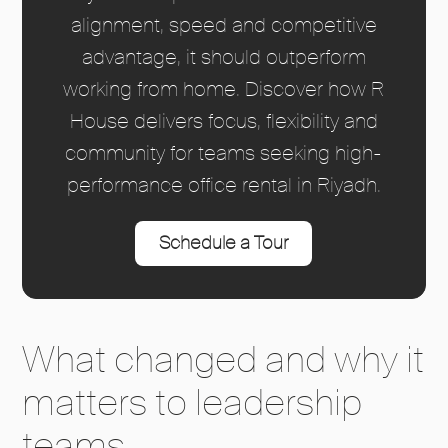
alignment, speed and competitive
advantage, it should outperform
working from home. Discover how R
House delivers focus, flexibility and
community for teams seeking high-
performance office rental in Riyadh.
Schedule a Tour
What changed and why it
matters to leadership
teams