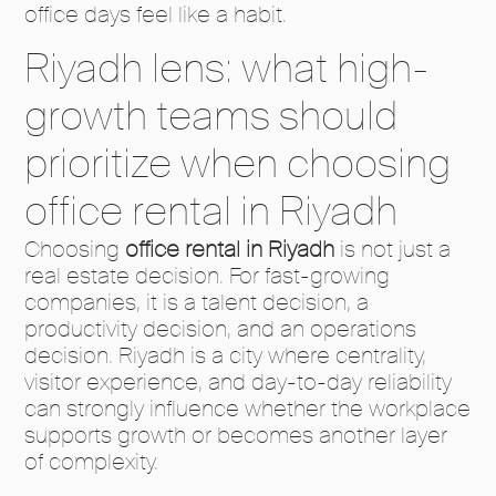
office days feel like a habit.
Riyadh lens: what high-
growth teams should
prioritize when choosing
office rental in Riyadh
Choosing
office rental in Riyadh
is not just a
real estate decision. For fast-growing
companies, it is a talent decision, a
productivity decision, and an operations
decision. Riyadh is a city where centrality,
visitor experience, and day-to-day reliability
can strongly influence whether the workplace
supports growth or becomes another layer
of complexity.