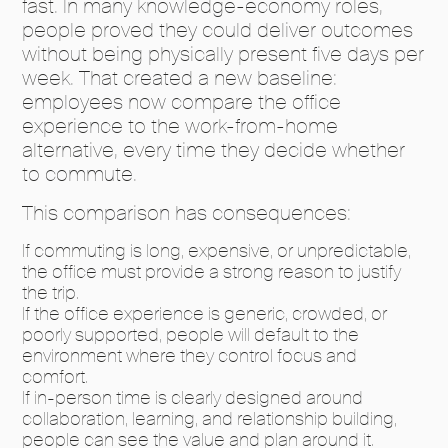
fast. In many knowledge-economy roles,
people proved they could deliver outcomes
without being physically present five days per
week. That created a new baseline:
employees now compare the office
experience to the work-from-home
alternative, every time they decide whether
to commute.
This comparison has consequences:
If commuting is long, expensive, or unpredictable,
the office must provide a strong reason to justify
the trip.
If the office experience is generic, crowded, or
poorly supported, people will default to the
environment where they control focus and
comfort.
If in-person time is clearly designed around
collaboration, learning, and relationship building,
people can see the value and plan around it.