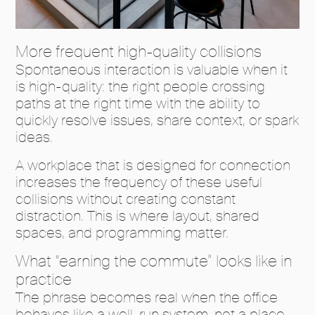
More frequent high-quality collisions
Spontaneous interaction is valuable when it
is high-quality: the right people crossing
paths at the right time with the ability to
quickly resolve issues, share context, or spark
ideas.
A workplace that is designed for connection
increases the frequency of these useful
collisions without creating constant
distraction. This is where layout, shared
spaces, and programming matter.
What “earning the commute” looks like in
practice
The phrase becomes real when the office
behaves like a well-run system, not a place