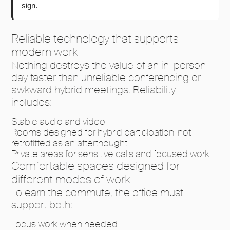
sign.
Reliable technology that supports
modern work
Nothing destroys the value of an in-person
day faster than unreliable conferencing or
awkward hybrid meetings. Reliability
includes:
Stable audio and video
Rooms designed for hybrid participation, not
retrofitted as an afterthought
Private areas for sensitive calls and focused work
Comfortable spaces designed for
different modes of work
To earn the commute, the office must
support both:
Focus work when needed