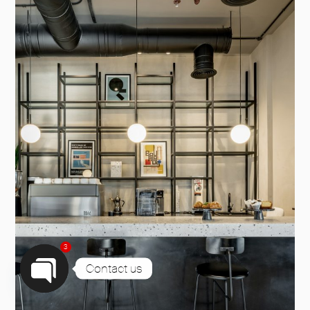
3
Contact us
Open