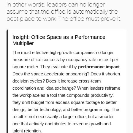
In other words, leaders can no longer
assume that the office is automatically the
best place to work. The office must prove it.
Insight: Office Space as a Performance
Multiplier
The most effective high-growth companies no longer
measure office success by occupancy rate or cost per
square meter. They evaluate it by
performance impact
.
Does the space accelerate onboarding? Does it shorten
decision cycles? Does it increase cross-team
coordination and idea exchange? When leaders reframe
the workplace as a tool that compounds productivity,
they shift budget from excess square footage to better
design, better technology, and better programming. The
result is not necessarily a larger office, but a smarter
one that actively contributes to revenue growth and
talent retention.