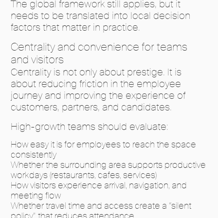
The global framework still applies, but it
needs to be translated into local decision
factors that matter in practice.
Centrality and convenience for teams
and visitors
Centrality is not only about prestige. It is
about reducing friction in the employee
journey and improving the experience of
customers, partners, and candidates.
High-growth teams should evaluate:
How easy it is for employees to reach the space
consistently
Whether the surrounding area supports productive
workdays (restaurants, cafes, services)
How visitors experience arrival, navigation, and
meeting flow
Whether travel time and access create a “silent
policy” that reduces attendance