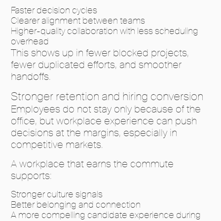
Faster decision cycles
Clearer alignment between teams
Higher-quality collaboration with less scheduling
overhead
This shows up in fewer blocked projects,
fewer duplicated efforts, and smoother
handoffs.
Stronger retention and hiring conversion
Employees do not stay only because of the
office, but workplace experience can push
decisions at the margins, especially in
competitive markets.
A workplace that earns the commute
supports:
Stronger culture signals
Better belonging and connection
A more compelling candidate experience during