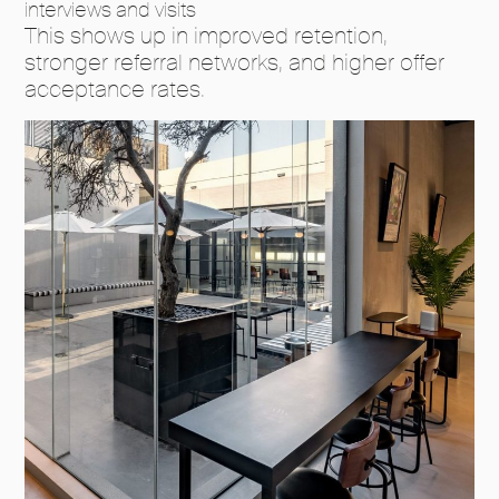
interviews and visits
This shows up in improved retention,
stronger referral networks, and higher offer
acceptance rates.