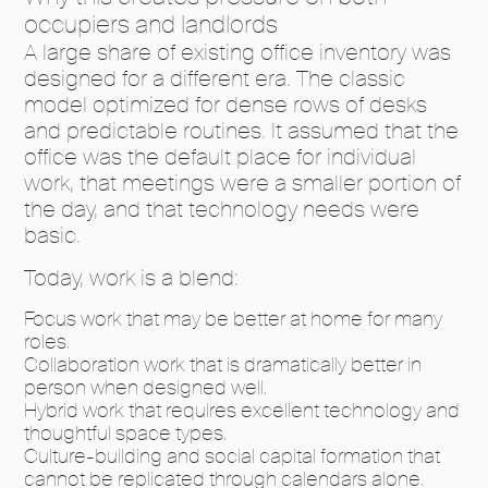
occupiers and landlords
A large share of existing office inventory was
designed for a different era. The classic
model optimized for dense rows of desks
and predictable routines. It assumed that the
office was the default place for individual
work, that meetings were a smaller portion of
the day, and that technology needs were
basic.
Today, work is a blend:
Focus work that may be better at home for many
roles.
Collaboration work that is dramatically better in
person when designed well.
Hybrid work that requires excellent technology and
thoughtful space types.
Culture-building and social capital formation that
cannot be replicated through calendars alone.