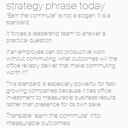
strategy phrase today
“Earn the commute” is not a slogan. It is a
standard.
It forces a leadership team to answer a
practical question:
If an employee can do productive work
without commuting, what outcomes will the
office reliably deliver that make commuting
worth it?
This standard is especially powerful for fast-
growing companies because it ties office
investment to measurable business results
rather than presence for its own sake.
Translate “earn the commute” into
measurable outcomes