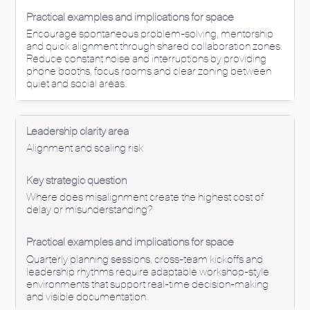
Encourage spontaneous problem-solving, mentorship
and quick alignment through shared collaboration zones.
Reduce constant noise and interruptions by providing
phone booths, focus rooms and clear zoning between
quiet and social areas.
Alignment and scaling risk
Where does misalignment create the highest cost of
delay or misunderstanding?
Quarterly planning sessions, cross-team kickoffs and
leadership rhythms require adaptable workshop-style
environments that support real-time decision-making
and visible documentation.