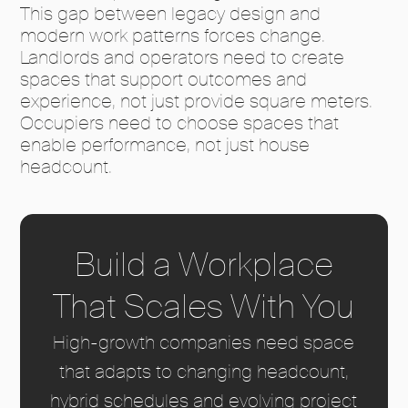
This gap between legacy design and
modern work patterns forces change.
Landlords and operators need to create
spaces that support outcomes and
experience, not just provide square meters.
Occupiers need to choose spaces that
enable performance, not just house
headcount.
Build a Workplace
That Scales With You
High-growth companies need space
that adapts to changing headcount,
hybrid schedules and evolving project