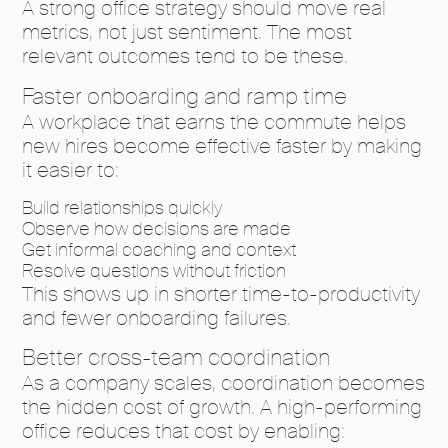
A strong office strategy should move real
metrics, not just sentiment. The most
relevant outcomes tend to be these.
Faster onboarding and ramp time
A workplace that earns the commute helps
new hires become effective faster by making
it easier to:
Build relationships quickly
Observe how decisions are made
Get informal coaching and context
Resolve questions without friction
This shows up in shorter time-to-productivity
and fewer onboarding failures.
Better cross-team coordination
As a company scales, coordination becomes
the hidden cost of growth. A high-performing
office reduces that cost by enabling: