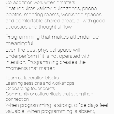
Collaboration work when it matters
That requires variety: quiet zones, phone
booths, meeting rooms, workshop spaces,
and comfortable shared areas, all with good
acoustics and thoughtful flow.
Programming that makes attendance
meaningful
Even the best physical space will
underperform if it is not operated with
intention. Programming creates the
moments that matter:
Team collaboration blocks
Learning sessions and workshops
Onboarding touchpoints
Community or culture rituals that strengthen
connection
When programming is strong, office days feel
valuable. When programming is absent,