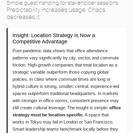
Simple guest handling for stakeholder sessions
Predictability increases usage. Chaos
decreases it.
Insight: Location Strategy Is Now a
Competitive Advantage
Post-pandemic data shows that office attendance
patterns vary significantly by city, sector, and commute
friction. High-growth companies that treat location as a
strategic variable outperform those copying global
policies. In cities where commute times are long or
hybrid culture is strong, smaller, central, experience-led
spaces outperform traditional headquarters. In markets
with stronger in-office norms, consistent presence may
still create cultural leverage. The insight is simple:
office
strategy must be location-specific
. A space that
works in Tokyo may fail in London or San Francisco.
Smart leadership teams benchmark locally before they