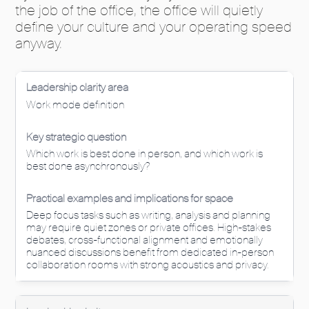
the job of the office, the office will quietly
define your culture and your operating speed
anyway.
Work mode definition
Which work is best done in person, and which work is
best done asynchronously?
Deep focus tasks such as writing, analysis and planning
may require quiet zones or private offices. High-stakes
debates, cross-functional alignment and emotionally
nuanced discussions benefit from dedicated in-person
collaboration rooms with strong acoustics and privacy.