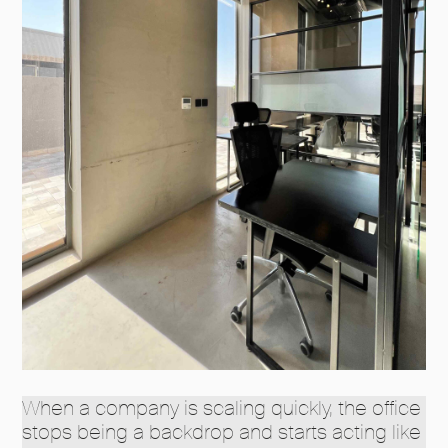
When a company is scaling quickly, the office
stops being a backdrop and starts acting like