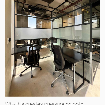
Why this creates pressure on both