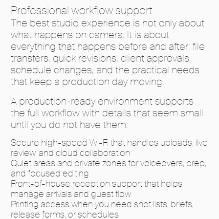
Professional workflow support
The best studio experience is not only about
what happens on camera. It is about
everything that happens before and after: file
transfers, quick revisions, client approvals,
schedule changes, and the practical needs
that keep a production day moving.
A production-ready environment supports
the full workflow with details that seem small
until you do not have them:
Secure high-speed Wi-Fi that handles uploads, live
review, and cloud collaboration
Quiet areas and private zones for voiceovers, prep,
and focused editing
Front-of-house reception support that helps
manage arrivals and guest flow
Printing access when you need shot lists, briefs,
release forms, or schedules