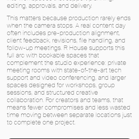
editing, approvals, and delivery.
This matters because production rarely ends
when the camera stops. A real content day
often includes pre-production alignment,
client feedback, revisions, file handling, and
follow-up meetings. R House supports this
full arc with bookable spaces that
complement the studio experience: private
meeting rooms with state-of-the-art tech
support and video conferencing, and larger
spaces designed for workshops, group
sessions, and structured creative
collaboration. For creators and teams, that
means fewer compromises and less wasted
time moving between separate locations just
to complete one project.