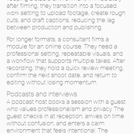
after filming, they transition into a focused
work setting to upload footage, create rough
cuts, and draft captions, reducing the lag
between production and publishing.
For longer formats, a consultant films a
module for an online course. They need a
professional setting, repeatable visuals, and
a workflow that supports multiple takes. After
recording, they hold a quick review meeting,
confirm the next shoot date, and return to
editing without losing momentum.
Podcasts and interviews
A podcast host books a session with a guest
who values professionalism and privacy. The
guest checks in at reception, arrives on time
without confusion, and enters a calm
environment that feels intentional. The