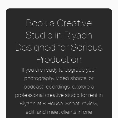
Book a Creative
Studio in Riyadh
Designed for Serious
Production
If you are ready to upgrade your
photography, video shoots, or
podcast recordings, explore a
professional creative studio for rent in
Riyadh at R House. Shoot, review,
edit, and meet clients in one