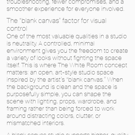
troubleshooting, fewer compromises, and a
smoother experience for everyone involved.
The “blank canvas” factor for visual
control
One of the most valuable qualities in a studio
is neutrality. A controlled, minimal
environment gives you the freedom to create
a variety of looks without fighting the space
itself. This is where The White Room concept
matters: an open, art-style studio space
inspired by the artist’s “blank canvas.” When
the background is clean and the space is
purposefully simple, you can shape the
scene with lighting, props, wardrobe, and
framing rather than being forced to work
around distracting colors, clutter, or
mismatched interiors.
A blank canvas studio supports higher-quality