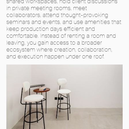
shared workspaces, hold client discussions
in private meeting rooms, meet
collaborators, attend thought-provoking
seminars and events, and use amenities that
keep production days efficient and
comfortable. Instead of renting a room and
leaving, you gain access to a broader
ecosystem where creation, collaboration,
and execution happen under one roof.