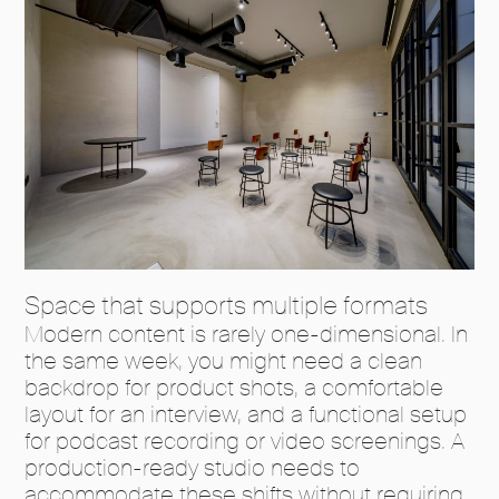
Space that supports multiple formats
Modern content is rarely one-dimensional. In
the same week, you might need a clean
backdrop for product shots, a comfortable
layout for an interview, and a functional setup
for podcast recording or video screenings. A
production-ready studio needs to
accommodate these shifts without requiring