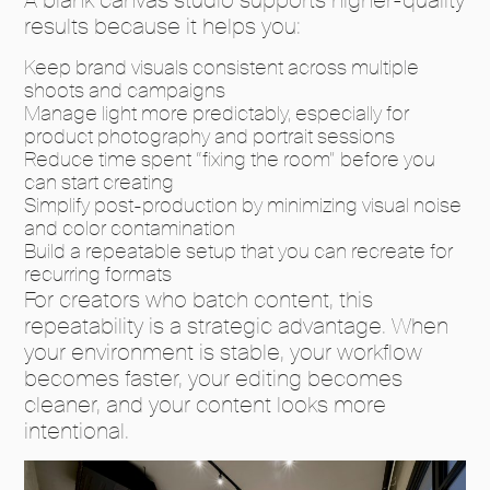
results because it helps you:
Keep brand visuals consistent across multiple
shoots and campaigns
Manage light more predictably, especially for
product photography and portrait sessions
Reduce time spent “fixing the room” before you
can start creating
Simplify post-production by minimizing visual noise
and color contamination
Build a repeatable setup that you can recreate for
recurring formats
For creators who batch content, this
repeatability is a strategic advantage. When
your environment is stable, your workflow
becomes faster, your editing becomes
cleaner, and your content looks more
intentional.