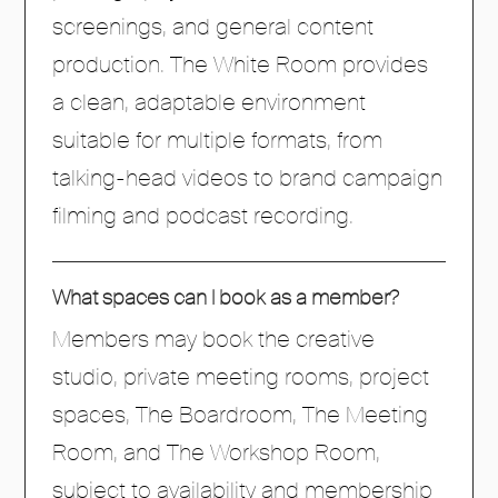
screenings, and general content
production. The White Room provides
a clean, adaptable environment
suitable for multiple formats, from
talking-head videos to brand campaign
filming and podcast recording.
What spaces can I book as a member?
Members may book the creative
studio, private meeting rooms, project
spaces, The Boardroom, The Meeting
Room, and The Workshop Room,
subject to availability and membership