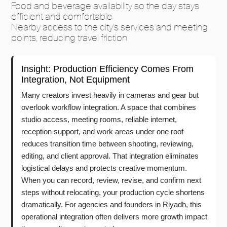
Food and beverage availability so the day stays
efficient and comfortable
Nearby access to the city’s services and meeting
points, reducing travel friction
Insight: Production Efficiency Comes From
Integration, Not Equipment
Many creators invest heavily in cameras and gear but
overlook workflow integration. A space that combines
studio access, meeting rooms, reliable internet,
reception support, and work areas under one roof
reduces transition time between shooting, reviewing,
editing, and client approval. That integration eliminates
logistical delays and protects creative momentum.
When you can record, review, revise, and confirm next
steps without relocating, your production cycle shortens
dramatically. For agencies and founders in Riyadh, this
operational integration often delivers more growth impact