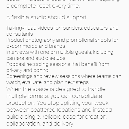
a complete reset every time.
A flexible studio should support:
Talking-head videos for founders, educators, and
consultants
Product photography and promotional shoots for
e-commerce and brands
Interviews with one or multiple guests, including
camera and audio setups
Podcast recording sessions that benefit from
privacy and control
Screenings and review sessions where teams can
watch, evaluate, and plan next steps
When the space is designed to handle
multiple formats, you can consolidate
production. You stop splitting your week
between scattered locations and instead
build a single, reliable base for creation,
collaboration, and delivery.