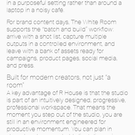
in a purposeful setting rather than around a
laptop in a noisy café.
For brand content days, The White Room
supports the “batch and build” workflow:
arrive with a shot list, capture multiple
outputs in a controlled environment, and
leave with a bank of assets ready for
campaigns, product pages, social media,
and press.
Built for modern creators, not just “a
room”
A key advantage of R House is that the studio
is part of an intuitively designed, progressive,
professional workspace. That means the
moment you step out of the studio, you are
still in an environment engineered for
productive momentum. You can plan in