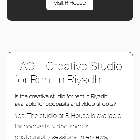
Visit R House
FAQ – Creative Studio
for Rent in Riyadh
Is the creative studio for rent in Riyadh
available for podcasts and video shoots?
Yes. The studio at R House is available
for podcasts, video shoots,
photography sessions, interviews,