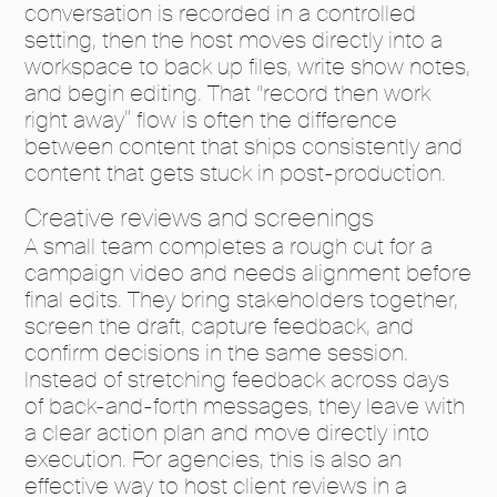
conversation is recorded in a controlled
setting, then the host moves directly into a
workspace to back up files, write show notes,
and begin editing. That “record then work
right away” flow is often the difference
between content that ships consistently and
content that gets stuck in post-production.
Creative reviews and screenings
A small team completes a rough cut for a
campaign video and needs alignment before
final edits. They bring stakeholders together,
screen the draft, capture feedback, and
confirm decisions in the same session.
Instead of stretching feedback across days
of back-and-forth messages, they leave with
a clear action plan and move directly into
execution. For agencies, this is also an
effective way to host client reviews in a