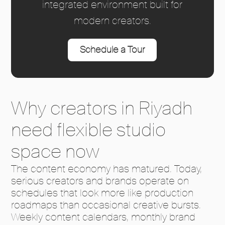
integrated environment built for
modern creators.
Schedule a Tour
Why creators in Riyadh
need flexible studio
space now
The content economy has matured. Today,
serious creators and brands operate on
schedules that look more like production
roadmaps than occasional creative bursts.
Weekly content calendars, monthly brand