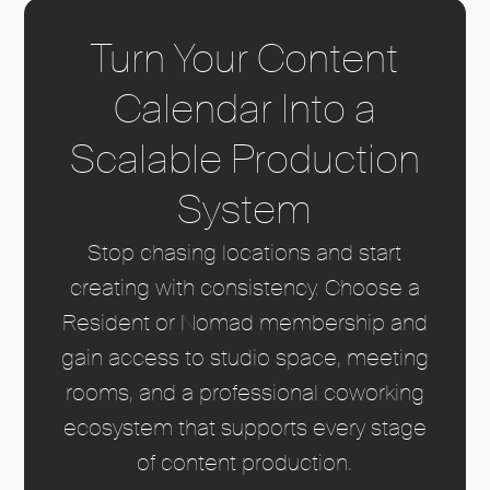
Turn Your Content
Calendar Into a
Scalable Production
System
Stop chasing locations and start
creating with consistency. Choose a
Resident or Nomad membership and
gain access to studio space, meeting
rooms, and a professional coworking
ecosystem that supports every stage
of content production.