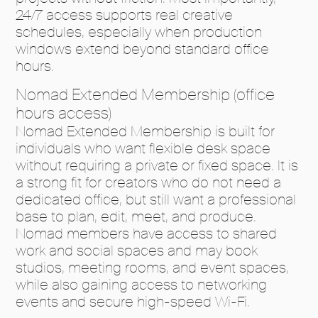
24/7 access supports real creative
schedules, especially when production
windows extend beyond standard office
hours.
Nomad Extended Membership (office
hours access)
Nomad Extended Membership is built for
individuals who want flexible desk space
without requiring a private or fixed space. It is
a strong fit for creators who do not need a
dedicated office, but still want a professional
base to plan, edit, meet, and produce.
Nomad members have access to shared
work and social spaces and may book
studios, meeting rooms, and event spaces,
while also gaining access to networking
events and secure high-speed Wi-Fi.