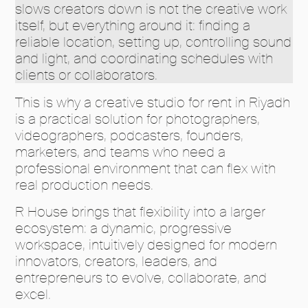
slows creators down is not the creative work
itself, but everything around it: finding a
reliable location, setting up, controlling sound
and light, and coordinating schedules with
clients or collaborators.
This is why a creative studio for rent in Riyadh
is a practical solution for photographers,
videographers, podcasters, founders,
marketers, and teams who need a
professional environment that can flex with
real production needs.
R House brings that flexibility into a larger
ecosystem: a dynamic, progressive
workspace, intuitively designed for modern
innovators, creators, leaders, and
entrepreneurs to evolve, collaborate, and
excel.