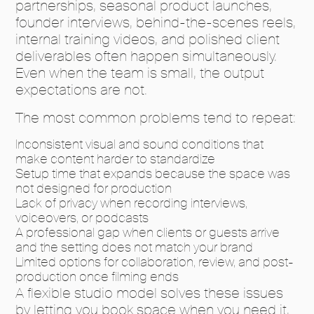
partnerships, seasonal product launches,
founder interviews, behind-the-scenes reels,
internal training videos, and polished client
deliverables often happen simultaneously.
Even when the team is small, the output
expectations are not.
The most common problems tend to repeat:
Inconsistent visual and sound conditions that
make content harder to standardize
Setup time that expands because the space was
not designed for production
Lack of privacy when recording interviews,
voiceovers, or podcasts
A professional gap when clients or guests arrive
and the setting does not match your brand
Limited options for collaboration, review, and post-
production once filming ends
A flexible studio model solves these issues
by letting you book space when you need it,