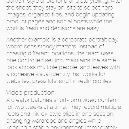
portrait-style shots for brand storytelling. After
the shoot, they stay on-site to select hero
images, organize files, and begin updating
product pages and social posts while the
work is fresh and decisions are easy.
Another example is a corporate portrait day,
where consistency matters. Instead of
chasing different locations, the team uses
one controlled setting, maintains the same
look across multiple people, and leaves with
a cohesive visual identity that works for
websites, press kits, and LinkedIn profiles.
Video production
A creator batches short-form video content
for two weeks at a time. They record multiple
reels and TikTok-style clips in one session,
changing wardrobe and angles while
keeping a stable environment. Immediately