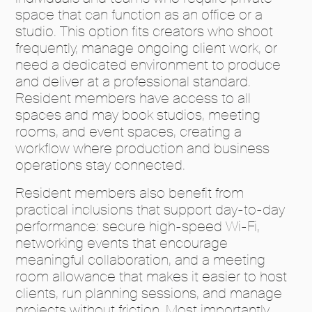
space that can function as an office or a
studio. This option fits creators who shoot
frequently, manage ongoing client work, or
need a dedicated environment to produce
and deliver at a professional standard.
Resident members have access to all
spaces and may book studios, meeting
rooms, and event spaces, creating a
workflow where production and business
operations stay connected.
Resident members also benefit from
practical inclusions that support day-to-day
performance: secure high-speed Wi-Fi,
networking events that encourage
meaningful collaboration, and a meeting
room allowance that makes it easier to host
clients, run planning sessions, and manage
projects without friction. Most importantly,