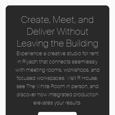
Create, Meet, and
Deliver Without
Leaving the Building
Experience a creative studio for rent
in Riyadh that connects seamlessly
with meeting rooms, workshops, and
focused workspaces. Visit R House,
see The White Room in person, and
discover how integrated production
elevates your results.