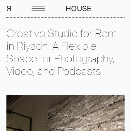
EN
R
HOUSE
Creative Studio for Rent
in Riyadh: A Flexible
Space for Photography,
Video, and Podcasts