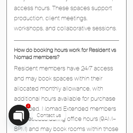
access hours. These spaces support
production, client meetings,
workshops, and collaborative sessions.
How do booking hours work for Resident vs
Nomad members?
Resident members have 24/7 access
and may book spaces within their
allocated monthly allowance, with
additional hours available for purchase
3
if needed. Nomad Extended members
Contact us
have access during office hours (9AM–
8PM) and may book rooms within those
Open