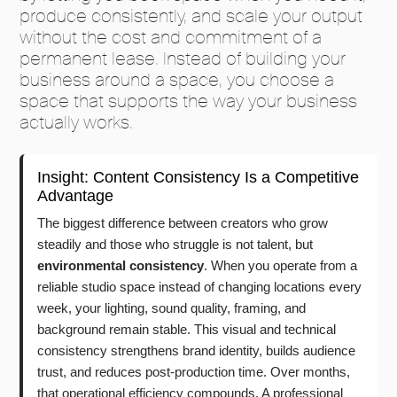
produce consistently, and scale your output
without the cost and commitment of a
permanent lease. Instead of building your
business around a space, you choose a
space that supports the way your business
actually works.
Insight: Content Consistency Is a Competitive
Advantage
The biggest difference between creators who grow
steadily and those who struggle is not talent, but
environmental consistency
. When you operate from a
reliable studio space instead of changing locations every
week, your lighting, sound quality, framing, and
background remain stable. This visual and technical
consistency strengthens brand identity, builds audience
trust, and reduces post-production time. Over months,
that operational efficiency compounds. A professional