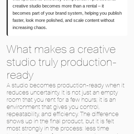
creative studio becomes more than a rental – it
becomes part of your brand system, helping you publish
faster, look more polished, and scale content without
increasing chaos.
What makes a creative
studio truly production-
ready
A studio becomes production-ready when it
reduces uncertainty. It is not just an empty
room that you rent for a few hours; it is an
environment that gives you control,
repeatability, and efficiency. The difference
shows up in the final product, but it is felt
most strongly in the process: less time