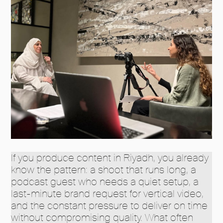
If you produce content in Riyadh, you already
know the pattern: a shoot that runs long, a
podcast guest who needs a quiet setup, a
last-minute brand request for vertical video,
and the constant pressure to deliver on time
without compromising quality. What often