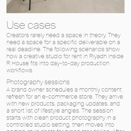
Use cases
Creators rarely need a space in theory. They
need a space for a specific deliverable on a
real deadline. The following scenarios show
how a creative studio for rent in Riyadh inside
R House fits into day-to-day production
workflows.
Photography sessions
A brand owner schedules a monthly content
refresh for an e-commerce store. They arrive
with new products, packaging updates, and
a short list of lifestyle angles. The session
starts with clean product photography in a
controlled studio setting, then moves into