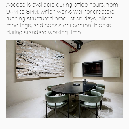
Access is available during office hours, from
9AM to 8PM, which works well for creators
running structured production days, client
meetings, and consistent content blocks
during standard working time.