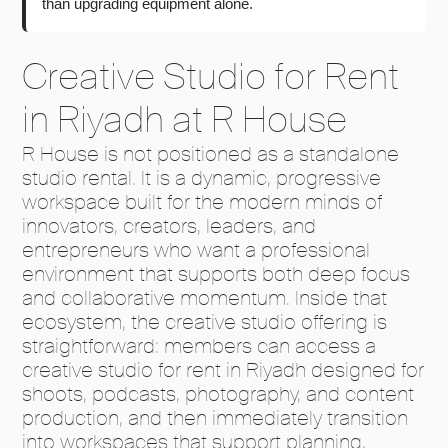
than upgrading equipment alone.
Creative Studio for Rent
in Riyadh at R House
R House is not positioned as a standalone
studio rental. It is a dynamic, progressive
workspace built for the modern minds of
innovators, creators, leaders, and
entrepreneurs who want a professional
environment that supports both deep focus
and collaborative momentum. Inside that
ecosystem, the creative studio offering is
straightforward: members can access a
creative studio for rent in Riyadh designed for
shoots, podcasts, photography, and content
production, and then immediately transition
into workspaces that support planning,