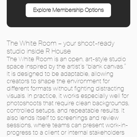
Explore Membership Options
The White Room – your shoot-ready
studio inside R House
The White Room is an open, art-style studio
space inspired by the artist’s “blank canvas.”
It is designed to be adaptable, allowing
creators to shape the environment for
different formats without fighting distracting
visuals. In practice, it works especially well for
photoshoots that require clean backgrounds,
controlled setups, and repeatable results. It
also lends itself to screenings and review
sessions, where teams can present work-in-
progress to a client or internal stakeholders