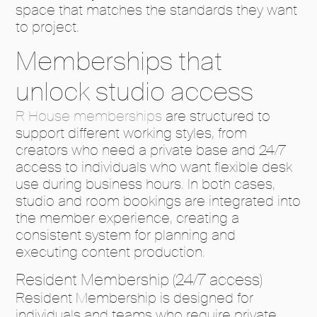
space that matches the standards they want
to project.
Memberships that
unlock studio access
R House memberships
are structured to
support different working styles, from
creators who need a private base and 24/7
access to individuals who want flexible desk
use during business hours. In both cases,
studio and room bookings are integrated into
the member experience, creating a
consistent system for planning and
executing content production.
Resident Membership (24/7 access)
Resident Membership is designed for
individuals and teams who require private